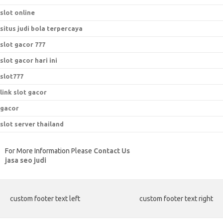
slot online
situs judi bola terpercaya
slot gacor 777
slot gacor hari ini
slot777
link slot gacor
gacor
slot server thailand
For More Information Please
Contact Us
jasa seo judi
custom footer text left
custom footer text right