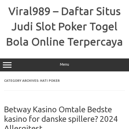
Skip
to
Viral989 – Daftar Situs
content
Judi Slot Poker Togel
Bola Online Terpercaya
Menu
CATEGORY ARCHIVES:
HATI POKER
Betway Kasino Omtale Bedste
kasino for danske spillere? 2024
Allergitest